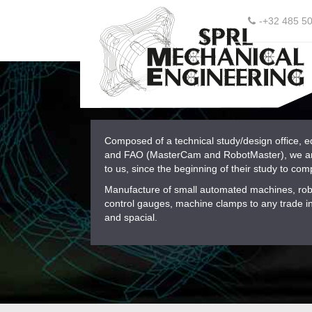
-+32 485 5
Composed of a technical study/design office, 
and FAO (MasterCam and RobotMaster), we are 
to us, since the beginning of their study to comp
Manufacture of small automated machines, robo
control gauges, machine clamps to any trade in 
and spacial.