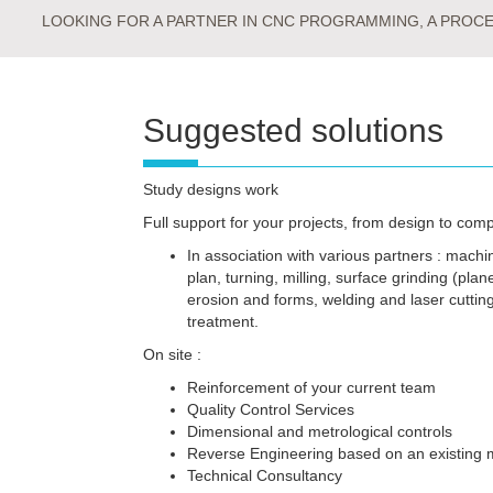
LOOKING FOR A PARTNER IN CNC PROGRAMMING, A PROCES
Suggested solutions
Study designs work
Full support for your projects, from design to comp
In association with various partners : machi
plan, turning, milling, surface grinding (plane
erosion and forms, welding and laser cuttin
treatment.
On site :
Reinforcement of your current team
Quality Control Services
Dimensional and metrological controls
Reverse Engineering based on an existing 
Technical Consultancy