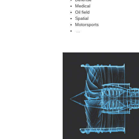
Medical
Oil field
Spatial
Motorsports
...