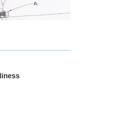
eliness