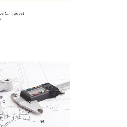
s (all trades)
s