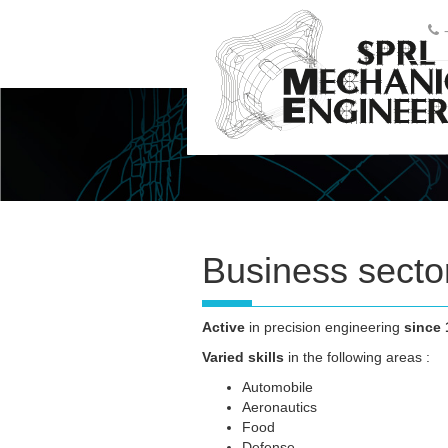
Business secto
Active
in precision engineering
since 
Varied skills
in the following areas :
Automobile
Aeronautics
Food
Defense