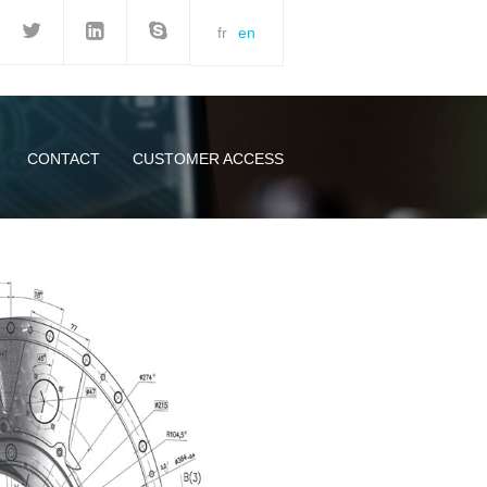
fr
en
CONTACT
CUSTOMER ACCESS