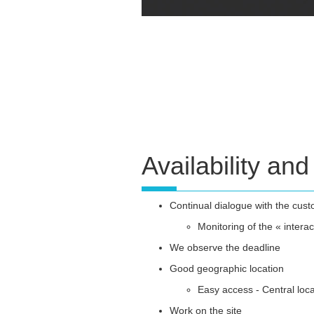
Availability and 
Continual dialogue with the cus
Monitoring of the « interac
We observe the deadline
Good geographic location
Easy access - Central loca
Work on the site