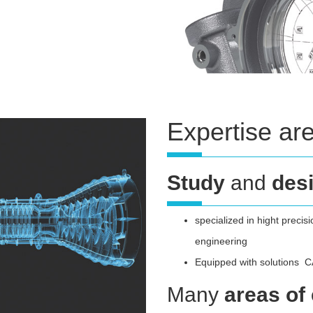
Expertise ar
Study
and
des
specialized in hight precis
engineering
Equipped with solutions
Many
areas of