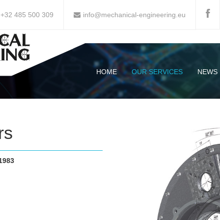
-+32 485 500 309
info@mechanical-engineering.eu
HOME
OUR SERVICES
NEWS
rs
1983