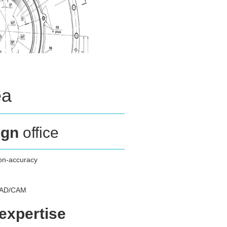
ea
ign
office
ion-accuracy
 CAD/CAM
 expertise