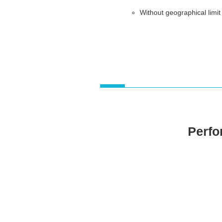
Without geographical limit
Perfor