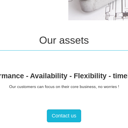
Our assets
mance - Availability - Flexibility - tim
Our customers can focus on their core business, no worries !
Contact us