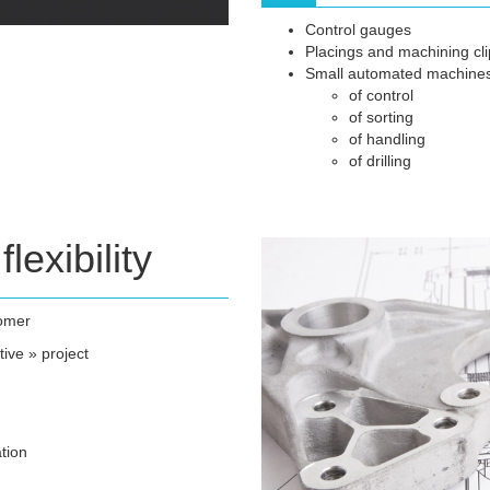
Control gauges
Placings and machining clip
Small automated machine
of control
of sorting
of handling
of drilling
flexibility
tomer
tive » project
tion